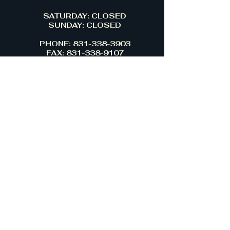
SATURDAY: CLOSED
SUNDAY: CLOSED
PHONE: 831-338-3903
FAX: 831-338-9107
13265 BIG BASIN WAY
BOULDER CREEK,CA 95006