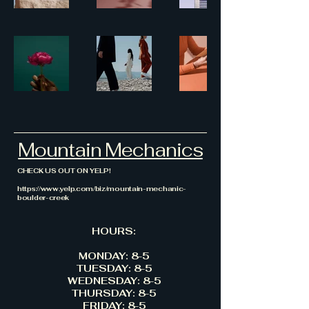
Mountain Mechanics
CHECK US OUT ON YELP!
https://www.yelp.com/biz/mountain-mechanic-
boulder-creek
HOURS:
MONDAY: 8-5
TUESDAY: 8-5
WEDNESDAY: 8-5
THURSDAY: 8-5
FRIDAY: 8-5