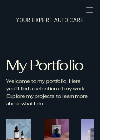
YOUR EXPERT AUTO CARE
My Portfolio
Welcome to my portfolio. Here
you’ll find a selection of my work.
Explore my projects to learn more
about what I do.